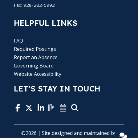
Fax: 928-282-5992
HELPFUL LINKS
FAQ
Required Postings
Report an Absence
Governing Board
Website Accessibility
LET’S STAY IN TOUCH
©2026 | Site designed and maintained by