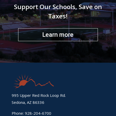
Support Our Schools, Save on
Taxes!
Learn more
995 Upper Red Rock Loop Rd.
Sedona, AZ 86336
Phone: 928-204-6700