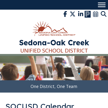
Skip
to
content
Sedona-Oak Creek
UNIFIED SCHOOL DISTRICT
One District, One Team
SOCUSD Calendar