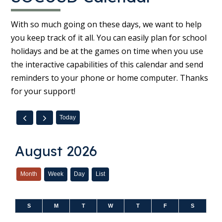
With so much going on these days, we want to help
you keep track of it all. You can easily plan for school
holidays and be at the games on time when you use
the interactive capabilities of this calendar and send
reminders to your phone or home computer. Thanks
for your support!
Today
August 2026
Month
Week
Day
List
S
M
T
W
T
F
S