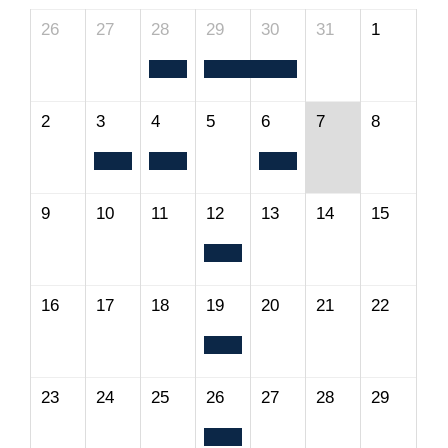
26
27
28
29
30
31
1
2
3
4
5
6
7
8
9
10
11
12
13
14
15
16
17
18
19
20
21
22
23
24
25
26
27
28
29