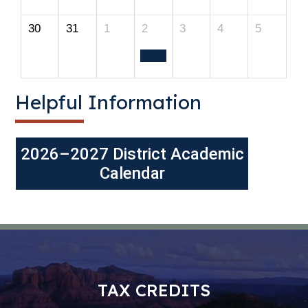
30
31
1
2
3
4
5
Helpful Information
2026–2027 District Academic
Calendar
TAX CREDITS