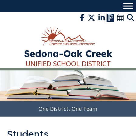
Skip
to
content
Sedona-Oak Creek
UNIFIED SCHOOL DISTRICT
One District, One Team
Students