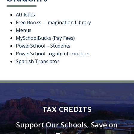
Athletics
Free Books – Imagination Library
Menus
MySchoolBucks (Pay Fees)
PowerSchool – Students
PowerSchool Log-in Information
Spanish Translator
TAX CREDITS
Support Our Schools, Save on