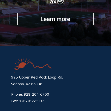
Taxes!
Learn more
995 Upper Red Rock Loop Rd.
Sedona, AZ 86336
Phone: 928-204-6700
Fax: 928-282-5992