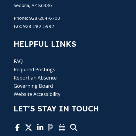
Sedona, AZ 86336
Phone: 928-204-6700
Fax: 928-282-5992
HELPFUL LINKS
FAQ
Required Postings
Report an Absence
Governing Board
Website Accessibility
LET’S STAY IN TOUCH