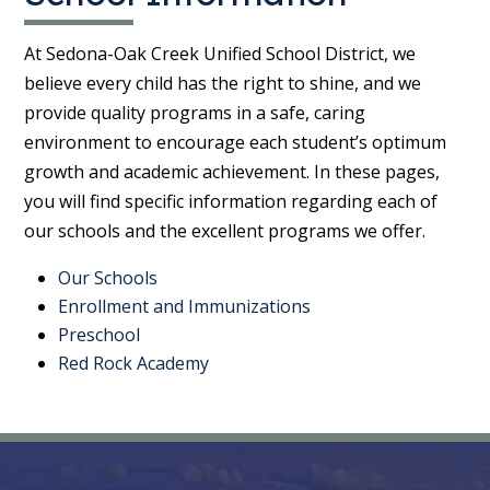
At Sedona-Oak Creek Unified School District, we
believe every child has the right to shine, and we
provide quality programs in a safe, caring
environment to encourage each student’s optimum
growth and academic achievement. In these pages,
you will find specific information regarding each of
our schools and the excellent programs we offer.
Our Schools
Enrollment and Immunizations
Preschool
Red Rock Academy