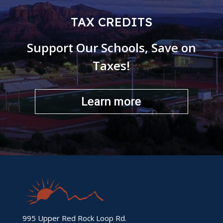
TAX CREDITS
Support Our Schools, Save on
Taxes!
Learn more
995 Upper Red Rock Loop Rd.