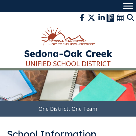
Skip
to
content
Sedona-Oak Creek
UNIFIED SCHOOL DISTRICT
One District, One Team
School Information