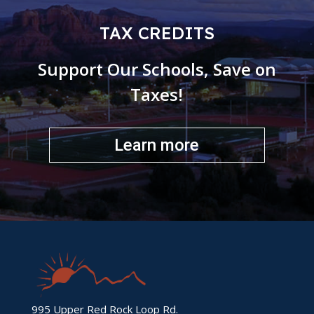
TAX CREDITS
Support Our Schools, Save on
Taxes!
Learn more
995 Upper Red Rock Loop Rd.