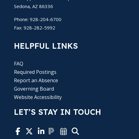
Sedona, AZ 86336
Phone: 928-204-6700
Fax: 928-282-5992
HELPFUL LINKS
FAQ
Required Postings
Report an Absence
Governing Board
Website Accessibility
LET’S STAY IN TOUCH