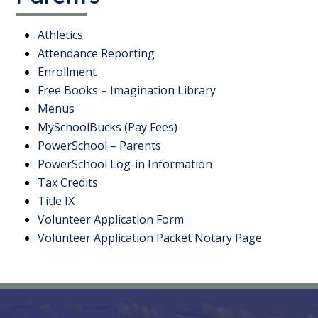
Athletics
Attendance Reporting
Enrollment
Free Books – Imagination Library
Menus
MySchoolBucks (Pay Fees)
PowerSchool – Parents
PowerSchool Log-in Information
Tax Credits
Title IX
Volunteer Application Form
Volunteer Application Packet Notary Page