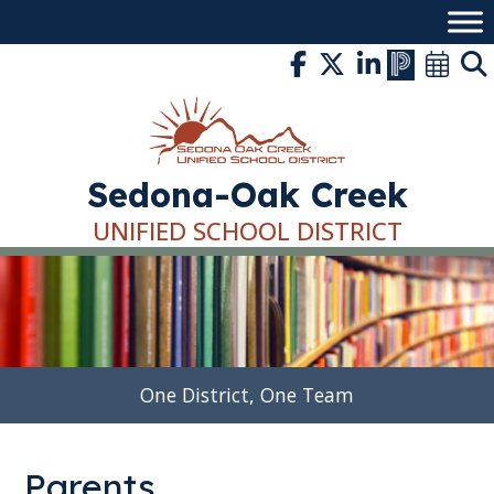
Skip
to
content
Sedona-Oak Creek
UNIFIED SCHOOL DISTRICT
One District, One Team
Parents