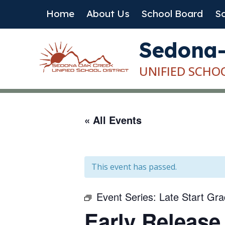
Skip
Home
About Us
School Board
Sc
to
content
Sedona
UNIFIED SCHO
« All Events
This event has passed.
Event Series:
Late Start Gr
Early Release