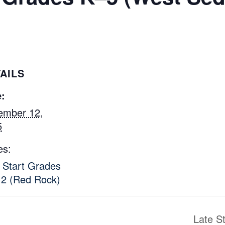
AILS
:
ember 12,
5
es:
 Start Grades
2 (Red Rock)
Late S