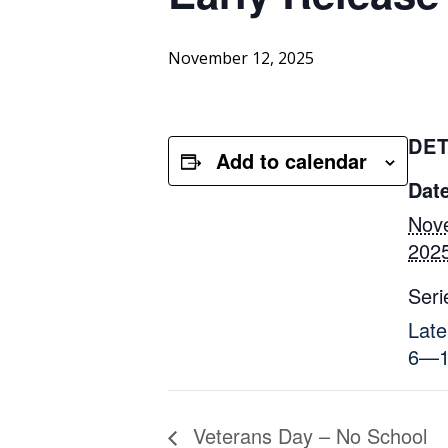
November 12, 2025
DET
Add to calendar
Date
Nov
202
Seri
Late
6—1
Veterans Day – No School