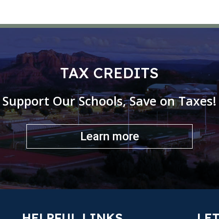
TAX CREDITS
Support Our Schools, Save on Taxes!
Learn more
HELPFUL LINKS
LET