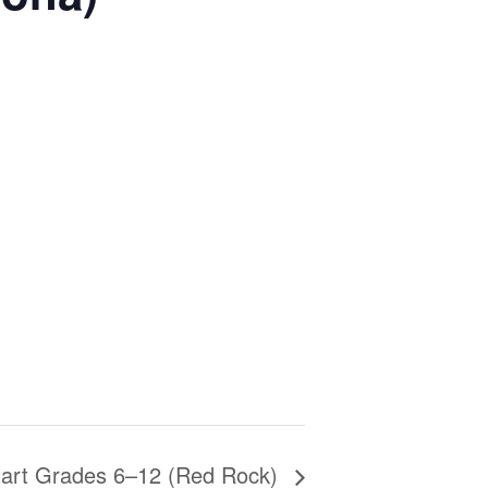
tart Grades 6–12 (Red Rock)