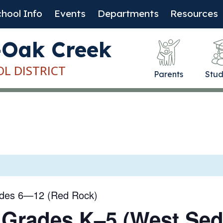
hool Info
Events
Departments
Resources
-Oak Creek
OL DISTRICT
Parents
Stud
ades 6—12 (Red Rock)
 Grades K–5 (West Se