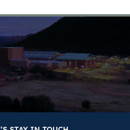
’S STAY IN TOUCH