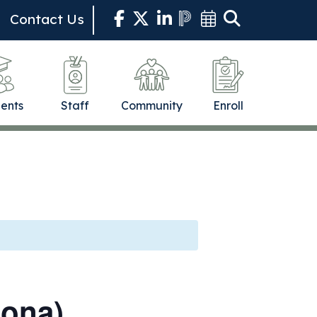
Contact Us
ents
Staff
Community
Enroll
dona)