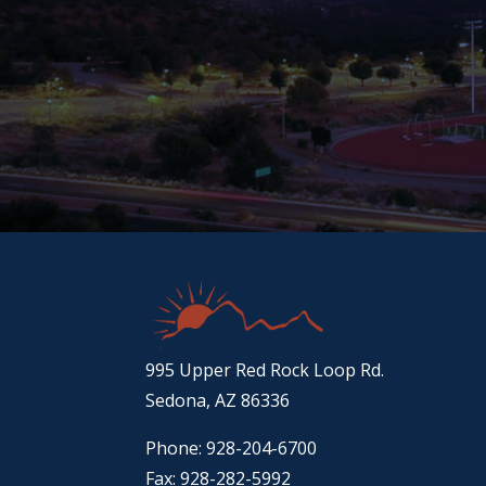
995 Upper Red Rock Loop Rd.
Sedona, AZ 86336
Phone: 928-204-6700
Fax: 928-282-5992