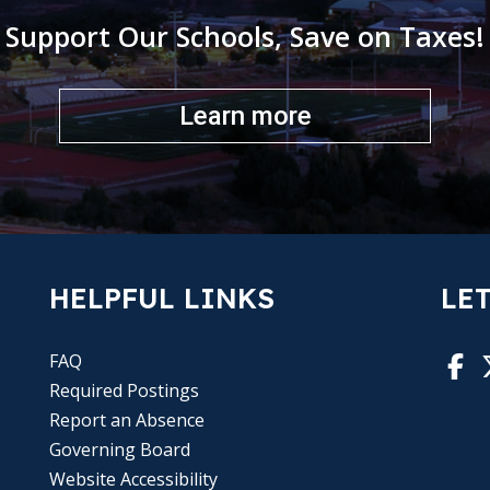
Support Our Schools, Save on Taxes!
Learn more
HELPFUL LINKS
LET
FAQ
Required Postings
Report an Absence
Governing Board
Website Accessibility