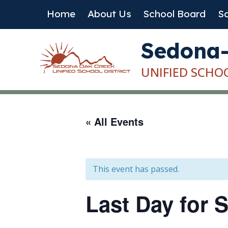
Skip
Home
About Us
School Board
Sc
to
content
Sedona
UNIFIED SCHO
« All Events
This event has passed.
Last Day for S