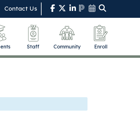
Contact Us
ents
Staff
Community
Enroll