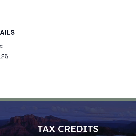
AILS
:
 26
TAX CREDITS