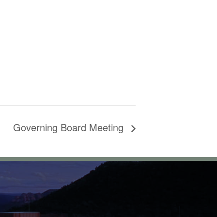
Governing Board Meeting