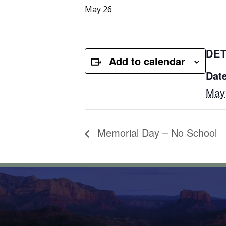
May 26
DET
Add to calendar
Date
May
Memorial Day – No School