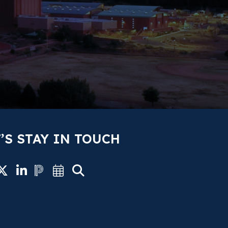
’S STAY IN TOUCH