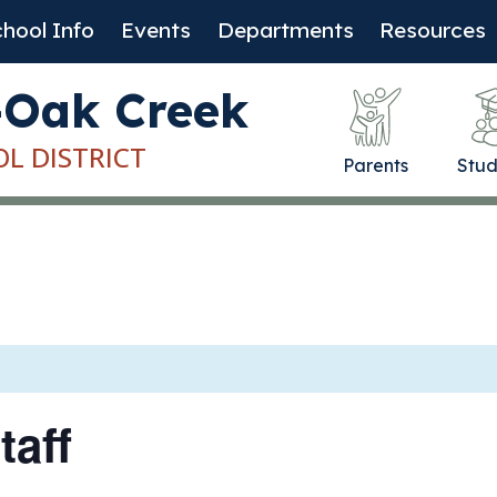
hool Info
Events
Departments
Resources
-Oak Creek
OL DISTRICT
Parents
Stud
taff